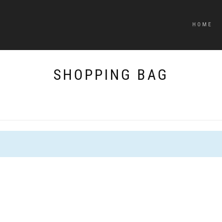
HOME
SHOPPING BAG