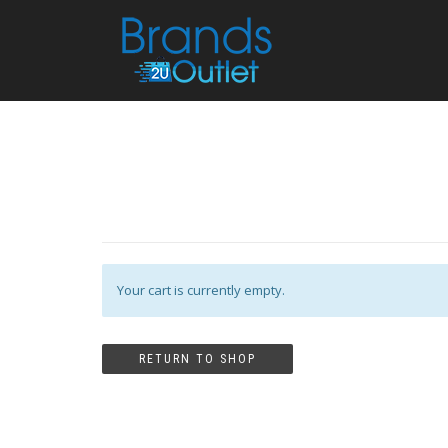
Your cart is currently empty.
RETURN TO SHOP