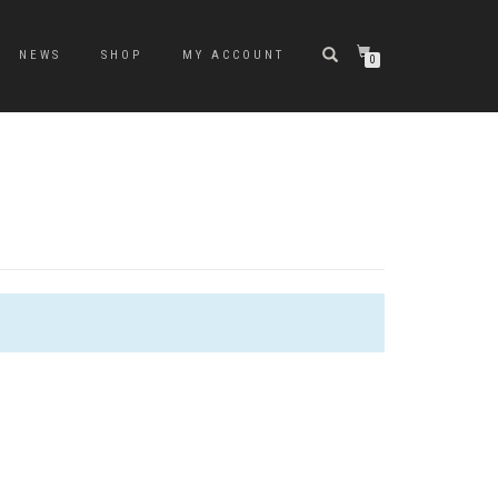
NEWS
SHOP
MY ACCOUNT
0