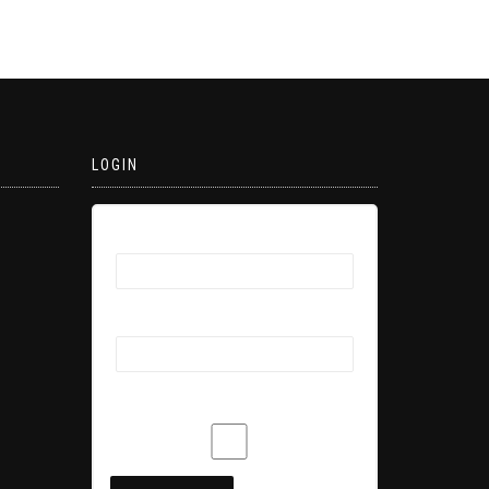
LOGIN
Username
Password
Remember Me