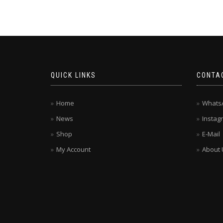
QUICK LINKS
CONTA
Home
Whats
News
Instag
Shop
E-Mail
My Account
About 