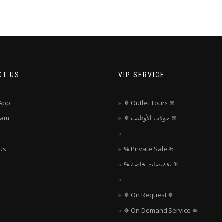
CT US
VIP SERVICE
App
✵ Outlet Tours ✵
ram
✵ جولات الأوتليت ✵
——————————–
Us
% Private Sale %
% تخفيضات خاصة %
——————————–
✵ On Request ✵
✵ On Demand Service ✵