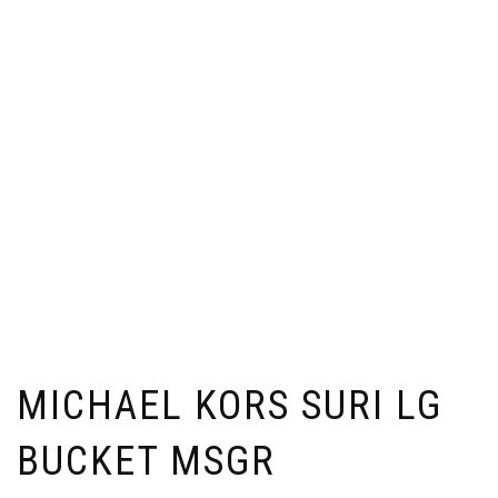
MICHAEL KORS SURI LG
BUCKET MSGR