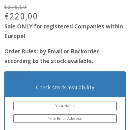
€
375,00
Or
Cu
pr
pr
€
220,00
wa
is:
Sale ONLY for registered Companies within
€3
€2
Europe!
Order Rules: by Email or Backorder
according to the stock available.
Out of stock
Check stock availability