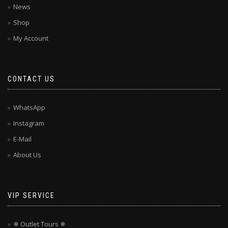
News
Shop
My Account
CONTACT US
WhatsApp
Instagram
E-Mail
About Us
VIP SERVICE
✵ Outlet Tours ✵