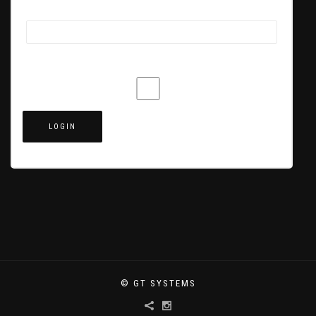
Password
Remember Me
© GT SYSTEMS