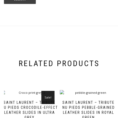
RELATED PRODUCTS
Sale!
SAINT LAURENT – TRIBUTE
SAINT LAURENT – TRIBUTE
NU PIEDS CROCODILE-EFFECT
NU PIEDS PEBBLE-GRAINED
LEATHER SLIDES IN ULTRA
LEATHER SLIDES IN ROYAL
GREY
GREEN