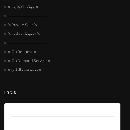
✵ جولات الأوتليت ✵
——————————–
% Private Sale %
% تخفيضات خاصة %
——————————–
✵ On Request ✵
✵ On Demand Service ✵
✵خدمة تحت الطلب✵
LOGIN
Username