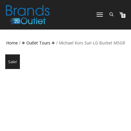
TOGGLE
0
NAVIGATION
Home
/
✵ Outlet Tours ✵
/ Michael Kors Suri LG Bucket MSGR
Sale!