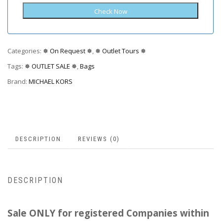
Categories:
✵ On Request ✵
,
✵ Outlet Tours ✵
Tags:
✵ OUTLET SALE ✵
,
Bags
Brand:
MICHAEL KORS
DESCRIPTION
REVIEWS (0)
DESCRIPTION
Sale ONLY for registered Companies within