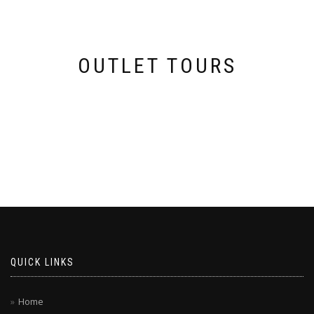
OUTLET TOURS
QUICK LINKS
Home