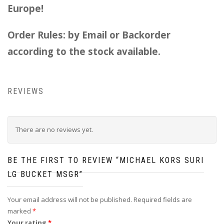
Europe!
Order Rules: by Email or Backorder
according to the stock available.
REVIEWS
There are no reviews yet.
BE THE FIRST TO REVIEW “MICHAEL KORS SURI
LG BUCKET MSGR”
Your email address will not be published.
Required fields are
marked
*
Your rating
*