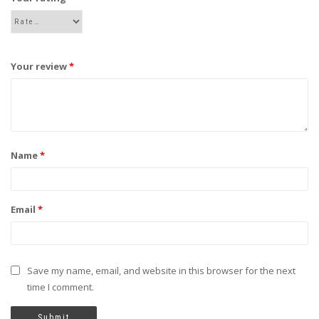
Your review
*
Name
*
Email
*
Save my name, email, and website in this browser for the next
time I comment.