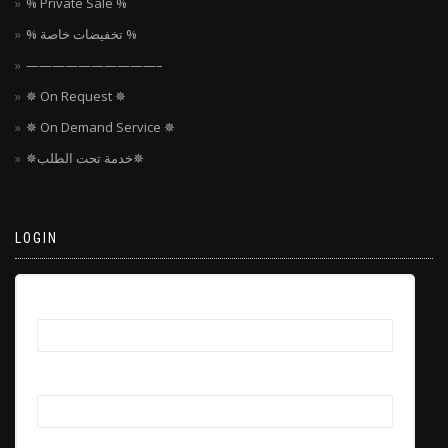
% Private Sale %
% تخفيضات خاصة %
——————————–
✵ On Request ✵
✵ On Demand Service ✵
✵خدمة تحت الطلب✵
LOGIN
Username
Password