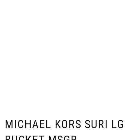
MICHAEL KORS SURI LG
BUCKET MSGR