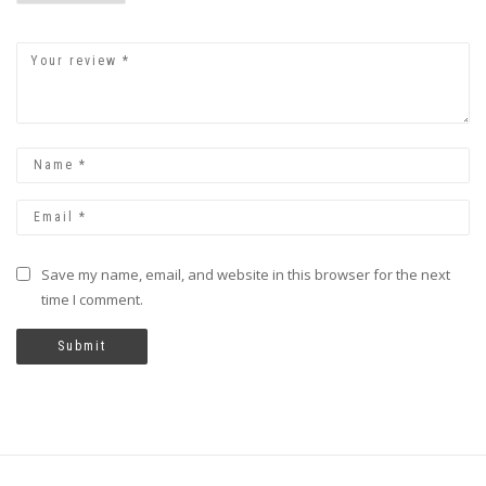
Save my name, email, and website in this browser for the next
time I comment.