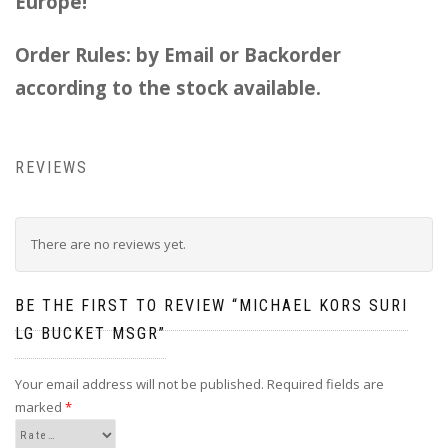
Europe!
Order Rules: by Email or Backorder
according to the stock available.
REVIEWS
There are no reviews yet.
BE THE FIRST TO REVIEW “MICHAEL KORS SURI
LG BUCKET MSGR”
Your email address will not be published.
Required fields are
marked
*