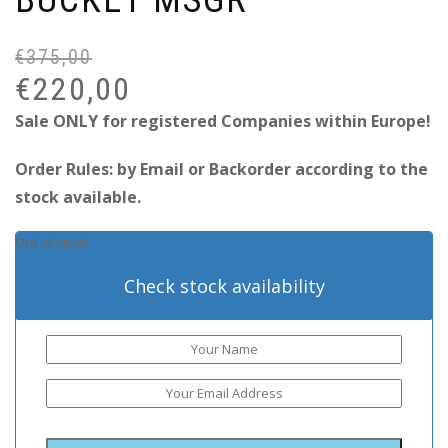
€
375,00
Or
Cu
pr
pr
€
220,00
wa
is:
Sale ONLY for registered Companies within Europe!
€3
€2
Order Rules: by Email or Backorder according to the
stock available.
Out of stock
Check stock availability