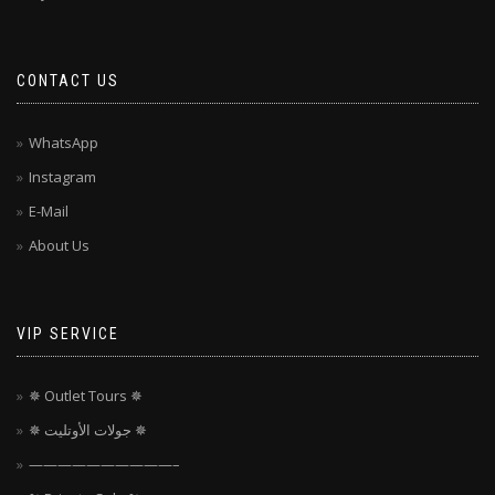
CONTACT US
WhatsApp
Instagram
E-Mail
About Us
VIP SERVICE
✵ Outlet Tours ✵
✵ جولات الأوتليت ✵
——————————–