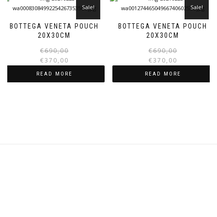
Sale!
Sale!
BOTTEGA VENETA POUCH
BOTTEGA VENETA POUCH
20X30CM
20X30CM
Original
Current
€
690,00
€
690,00
price
price
€
370,00
€
370,00
was:
is:
i
READ MORE
READ MORE
€690,00.
€370,00.