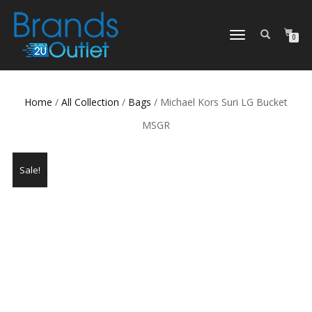
TOGGLE
0
NAVIGATION
Home
/
All Collection
/
Bags
/ Michael Kors Suri LG Bucket
MSGR
Sale!