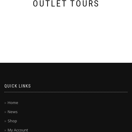
OUTLET TOURS
QUICK LINKS
Home
News
Shop
My Account