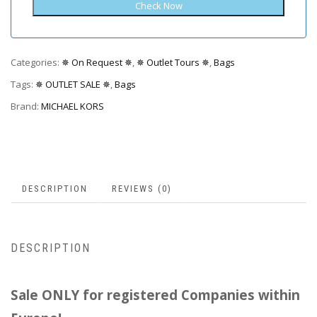
Categories:
✵ On Request ✵
,
✵ Outlet Tours ✵
,
Bags
Tags:
✵ OUTLET SALE ✵
,
Bags
Brand:
MICHAEL KORS
DESCRIPTION
REVIEWS (0)
DESCRIPTION
Sale ONLY for registered Companies within