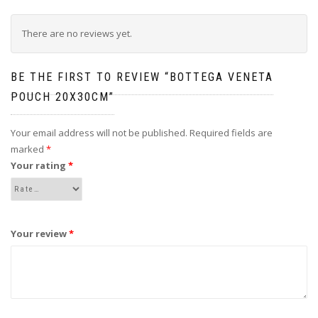
There are no reviews yet.
BE THE FIRST TO REVIEW “BOTTEGA VENETA
POUCH 20X30CM”
Your email address will not be published.
Required fields are
marked
*
Your rating
*
Your review
*