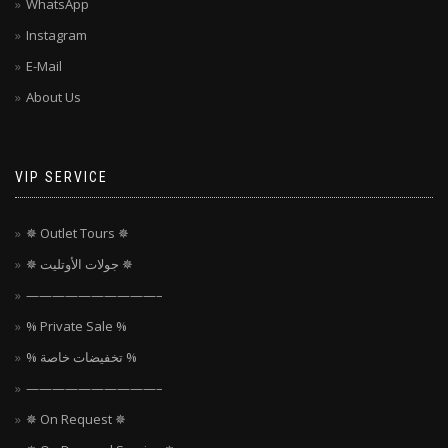
WhatsApp
Instagram
E-Mail
About Us
VIP SERVICE
✵ Outlet Tours ✵
✵ جولات الأوتليت ✵
——————————–
% Private Sale %
% تخفيضات خاصة %
——————————–
✵ On Request ✵