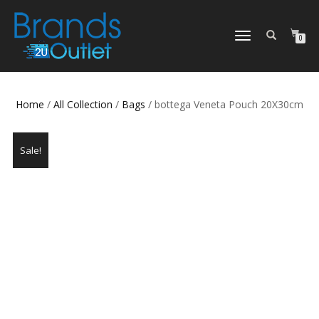
TOGGLE
0
NAVIGATION
Home
/
All Collection
/
Bags
/ bottega Veneta Pouch 20X30cm
Sale!