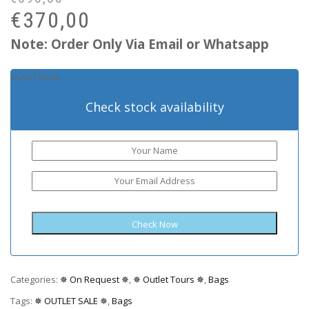
pr
pr
€
370,00
wa
is:
Note: Order Only Via Email or Whatsapp
€6
€3
Out of stock
Check stock availability
Categories:
✵ On Request ✵
,
✵ Outlet Tours ✵
,
Bags
Tags:
✵ OUTLET SALE ✵
,
Bags