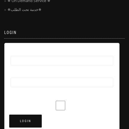
✵ On Demand Service ✵
✵خدمة تحت الطلب✵
LOGIN
Username
Password
Remember Me