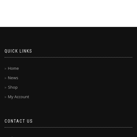
QUICK LINKS
Home
News
Shop
My Account
CONTACT US