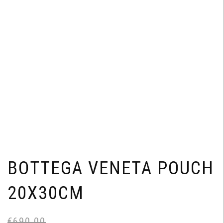
BOTTEGA VENETA POUCH
20X30CM
€
690,00
Or
Cu