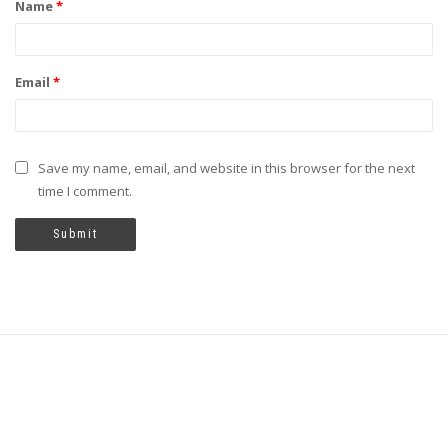
Name
*
Email
*
Save my name, email, and website in this browser for the next
time I comment.