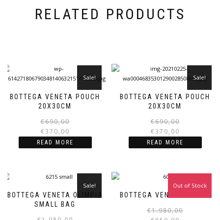
RELATED PRODUCTS
Sale!
Sale!
BOTTEGA VENETA POUCH
BOTTEGA VENETA POUCH
20X30CM
20X30CM
Original
Current
€
690,00
€
690,00
price
price
€
370,00
€
370,00
was:
is:
i
READ MORE
READ MORE
€690,00.
€370,00.
Sale!
Out of Stock
Sale!
BOTTEGA VENETA OLIMPIA
BOTTEGA VENETA POUCH
SMALL BAG
€
1.980,00
Original
Current
€
1.980,00