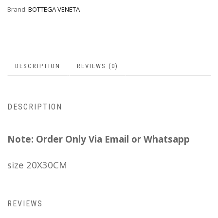
Brand:
BOTTEGA VENETA
DESCRIPTION
REVIEWS (0)
DESCRIPTION
Note: Order Only Via Email or Whatsapp
size 20X30CM
REVIEWS