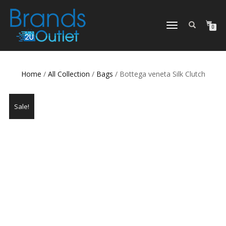
TOGGLE
0
NAVIGATION
Home
/
All Collection
/
Bags
/ Bottega veneta Silk Clutch
Sale!