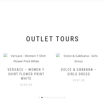
OUTLET TOURS
VERSACE – WOMEN T-
DOLCE & GABBANA –
SHIRT FLOWER PRINT
GIRLS DRESS
WHITE
€
597,00
€
240,00