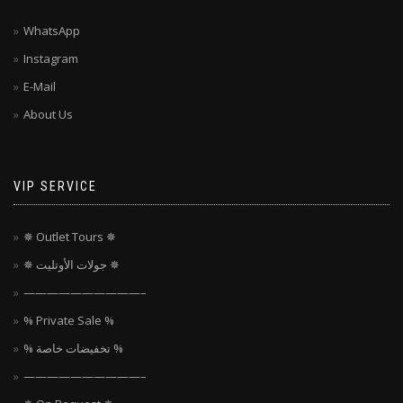
WhatsApp
Instagram
E-Mail
About Us
VIP SERVICE
✵ Outlet Tours ✵
✵ جولات الأوتليت ✵
——————————–
% Private Sale %
% تخفيضات خاصة %
——————————–