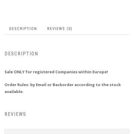
DESCRIPTION
REVIEWS (0)
DESCRIPTION
Sale ONLY for registered Companies within Europe!
Order Rules:
by Email or Backorder according to the stock
available.
REVIEWS