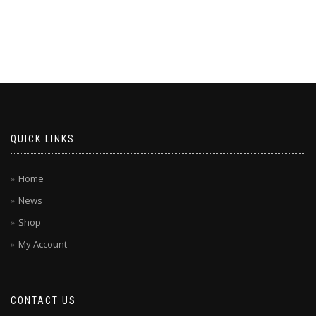
QUICK LINKS
Home
News
Shop
My Account
CONTACT US