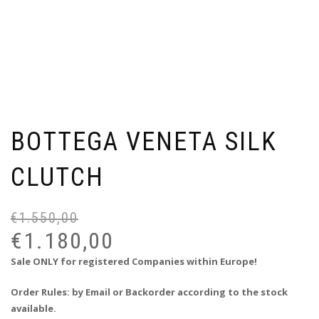
BOTTEGA VENETA SILK
CLUTCH
€
1.550,00
Or
Cu
pr
pr
€
1.180,00
wa
is:
Sale ONLY for registered Companies within Europe!
€1
€1
Order Rules:
by Email or Backorder according to the stock
available.