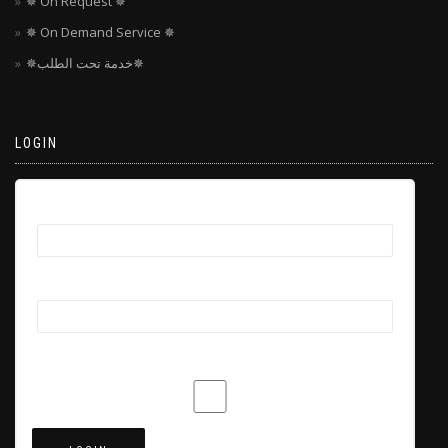
✵ On Request ✵
✵ On Demand Service ✵
✵خدمة تحت الطلب✵
LOGIN
Username
Password
Remember Me