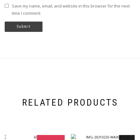
Save my name, email, and website in this browser for the next
time I comment.
RELATED PRODUCTS