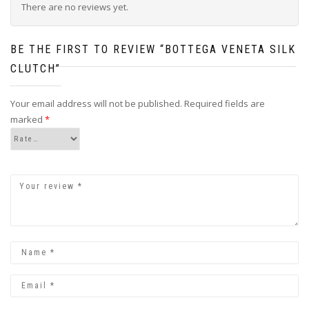
There are no reviews yet.
BE THE FIRST TO REVIEW “BOTTEGA VENETA SILK
CLUTCH”
Your email address will not be published.
Required fields are
marked
*