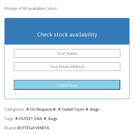
Picture of All available Colors
Out of stock
Check stock availability
Categories:
✵ On Request ✵
,
✵ Outlet Tours ✵
,
Bags
Tags:
✵ OUTLET SALE ✵
,
Bags
Brand:
BOTTEGA VENETA