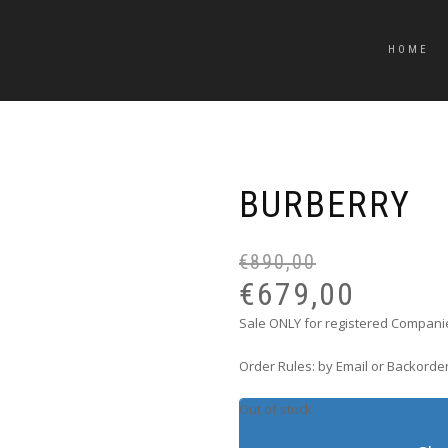
HOME
BURBERRY
€
890,00
€
679,00
Sale ONLY for registered Companie
Order Rules: by Email or Backorder
Out of stock