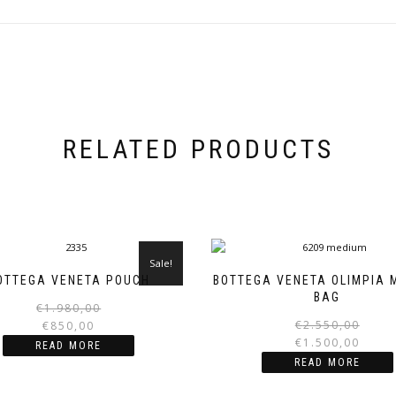
RELATED PRODUCTS
Sale!
OTTEGA VENETA POUCH
BOTTEGA VENETA OLIMPIA 
BAG
Original
Current
€
1.980,00
price
price
€
2.550,00
€
850,00
was:
is:
€
1.500,00
READ MORE
€1.980,00.
€850,00.
READ MORE