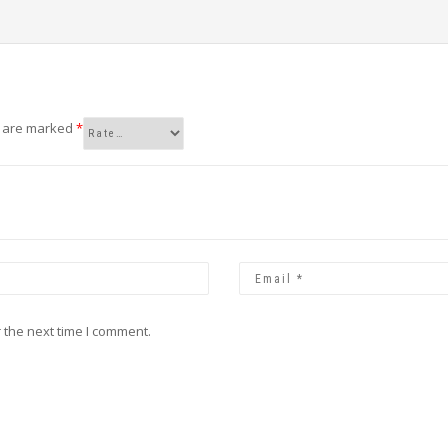
s are marked
*
 the next time I comment.