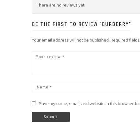
There are no reviews yet.
BE THE FIRST TO REVIEW “BURBERRY”
Your email address will not be published.
Required field
Save my name, email, and website in this browser for