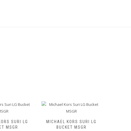
KORS SURI LG
MICHAEL KORS SURI LG
MICHAE
ET MSGR
BUCKET MSGR
BUCKET