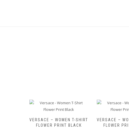
HOULDER
VERSACE – WOMEN T-SHIRT
VERSACE – WO
FLOWER PRINT BLACK
FLOWER PRI
ginal
Current
50,00