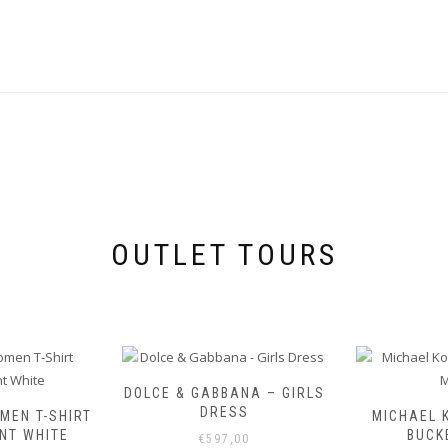
OUTLET TOURS
DOLCE & GABBANA – GIRLS
DRESS
MEN T-SHIRT
MICHAEL 
NT WHITE
BUCK
€
597,00