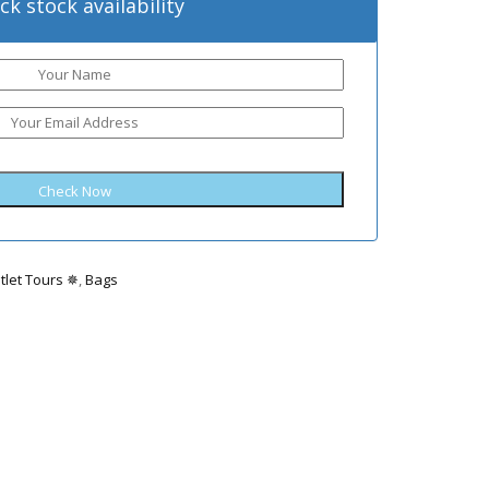
ck stock availability
tlet Tours ✵
,
Bags