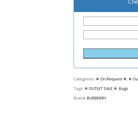
Che
Categories:
✵ On Request ✵
,
✵ Ou
Tags:
✵ OUTLET SALE ✵
,
Bags
Brand:
BURBERRY