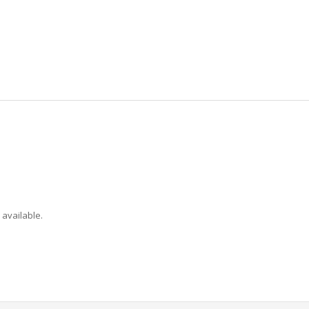
 available.