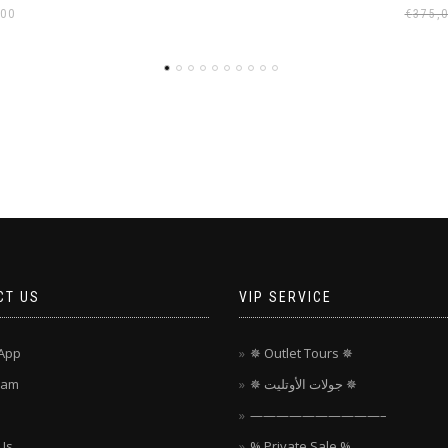
,00
€
375,
CT US
VIP SERVICE
App
✵ Outlet Tours ✵
ram
✵ جولات الأوتليت ✵
——————————–
Us
% Private Sale %