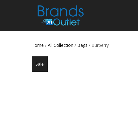
Home
/
All Collection
/
Bags
/ Burberry
Sale!