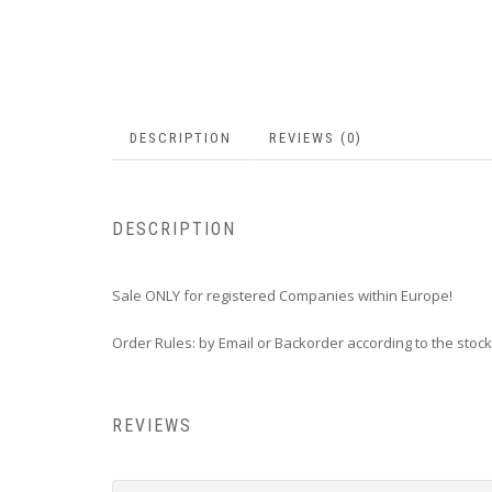
DESCRIPTION
REVIEWS (0)
DESCRIPTION
Sale ONLY for registered Companies within Europe!
Order Rules: by Email or Backorder according to the stock
REVIEWS