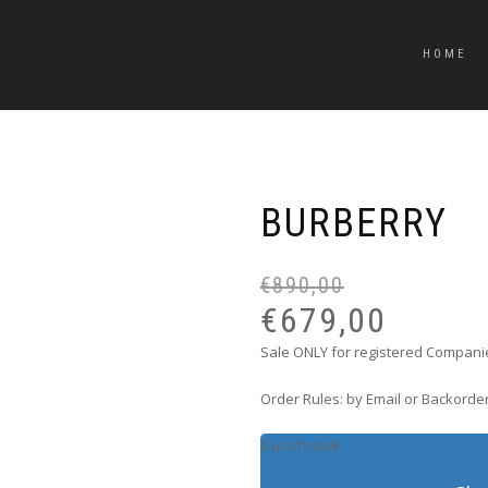
HOME
BURBERRY
€
890,00
€
679,00
Sale ONLY for registered Companie
Order Rules: by Email or Backorder
Out of stock