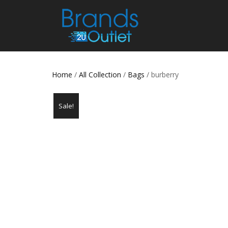
Home
/
All Collection
/
Bags
/ burberry
Sale!