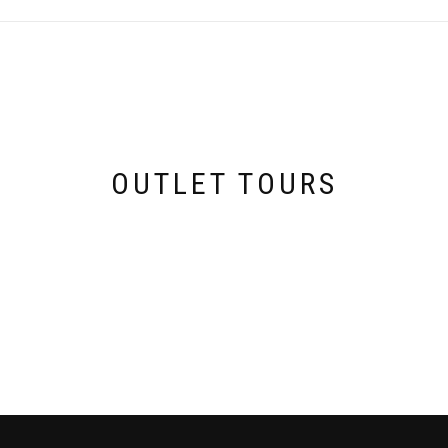
OUTLET TOURS