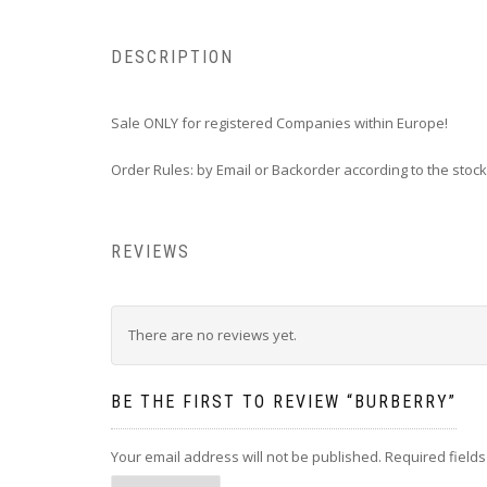
DESCRIPTION
Sale ONLY for registered Companies within Europe!
Order Rules: by Email or Backorder according to the stock
REVIEWS
There are no reviews yet.
BE THE FIRST TO REVIEW “BURBERRY”
Your email address will not be published.
Required field