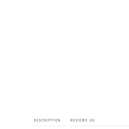
DESCRIPTION
REVIEWS (0)