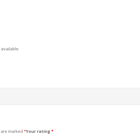
 available.
s are marked
*
Your rating
*