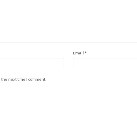
Email
*
 the next time I comment.