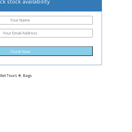
ck stock availability
tlet Tours ✵
,
Bags