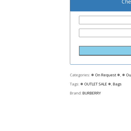
Che
Categories:
✵ On Request ✵
,
✵ Ou
Tags:
✵ OUTLET SALE ✵
,
Bags
Brand:
BURBERRY