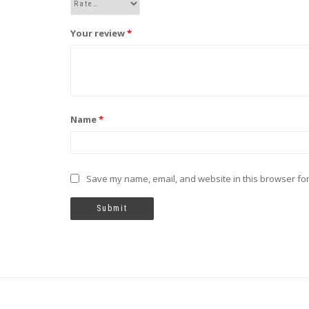
Your review
*
Name
*
Save my name, email, and website in this browser for