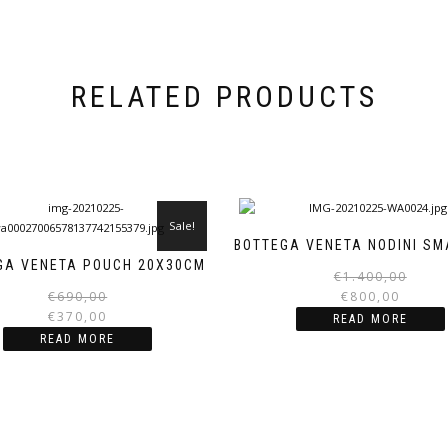
RELATED PRODUCTS
Sale!
BOTTEGA VENETA NODINI SM
GA VENETA POUCH 20X30CM
€
1.400,00
Original
Current
€
690,00
€
800,00
price
price
€
370,00
READ MORE
was:
is:
READ MORE
€690,00.
€370,00.