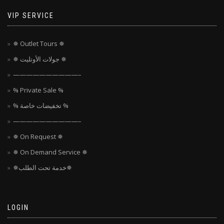
VIP SERVICE
✵ Outlet Tours ✵
✵ جولات الأوتليت ✵
——————————–
% Private Sale %
% تخفيضات خاصة %
——————————–
✵ On Request ✵
✵ On Demand Service ✵
✵خدمة تحت الطلب✵
LOGIN