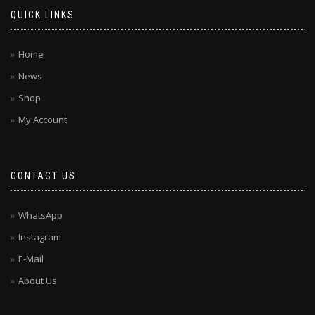
QUICK LINKS
Home
News
Shop
My Account
CONTACT US
WhatsApp
Instagram
E-Mail
About Us