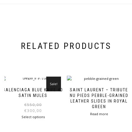
RELATED PRODUCTS
Sale!
BALENCIAGA BLUE KNIFE 40
SAINT LAURENT – TRIBUTE
SATIN MULES
NU PIEDS PEBBLE-GRAINED
LEATHER SLIDES IN ROYAL
Original
Current
€
550,00
GREEN
price
price
€
300,00
Read more
was:
is:
This
Select options
€550,00.
€300,00.
product
has