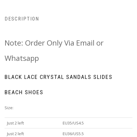
DESCRIPTION
Note: Order Only Via Email or
Whatsapp
BLACK LACE CRYSTAL SANDALS SLIDES
BEACH SHOES
Size:
Just 2 left
EU35/US4.5
Just 2 left
EU36/US5.5