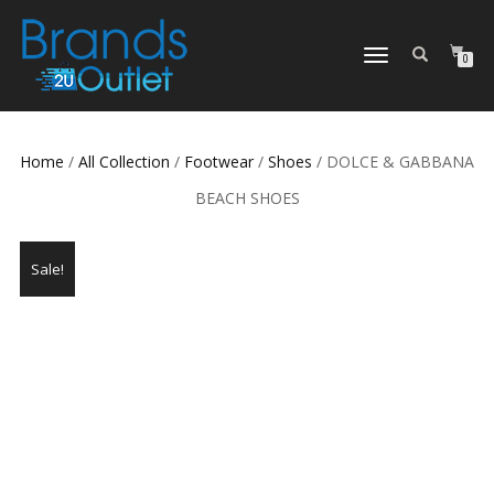
TOGGLE
0
NAVIGATION
Home
/
All Collection
/
Footwear
/
Shoes
/ DOLCE & GABBANA
BEACH SHOES
Sale!