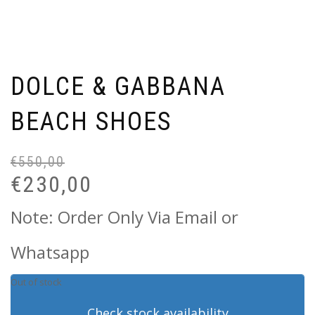
DOLCE & GABBANA
BEACH SHOES
€
550,00
Or
Cu
pr
pr
€
230,00
wa
is:
€5
€2
Note: Order Only Via Email or
Whatsapp
Out of stock
Check stock availability