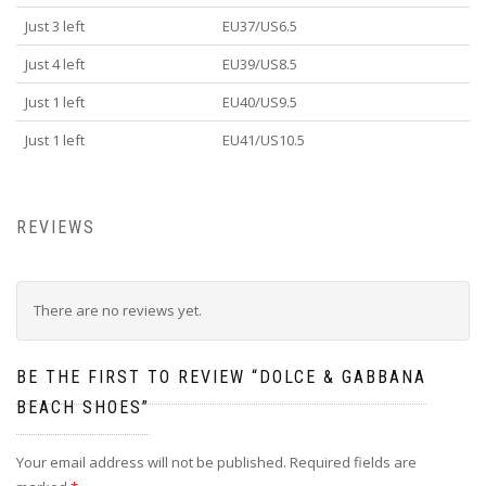
Just 3 left
EU37/US6.5
Just 4 left
EU39/US8.5
Just 1 left
EU40/US9.5
Just 1 left
EU41/US10.5
REVIEWS
There are no reviews yet.
BE THE FIRST TO REVIEW “DOLCE & GABBANA
BEACH SHOES”
Your email address will not be published.
Required fields are