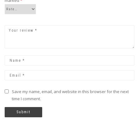
marked
*
Save my name, email, and website in this browser for the next
time I comment.