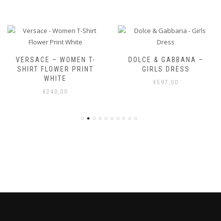
VERSACE – WOMEN T-
DOLCE & GABBANA –
SHIRT FLOWER PRINT
GIRLS DRESS
WHITE
€
597,00
€
240,00