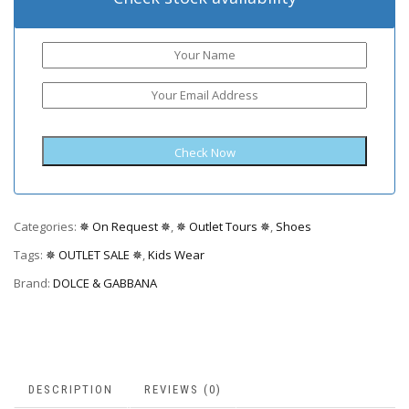
Categories:
✵ On Request ✵
,
✵ Outlet Tours ✵
,
Shoes
Tags:
✵ OUTLET SALE ✵
,
Kids Wear
Brand:
DOLCE & GABBANA
DESCRIPTION
REVIEWS (0)