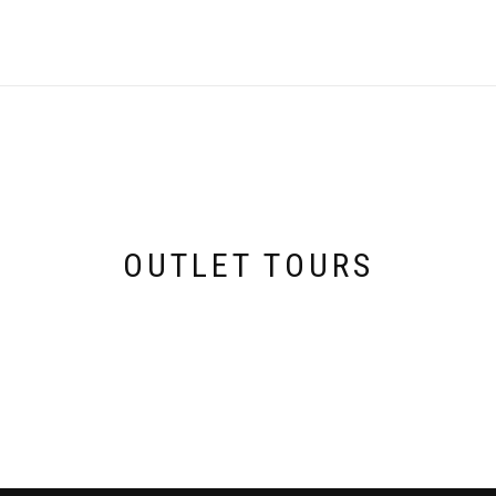
OUTLET TOURS