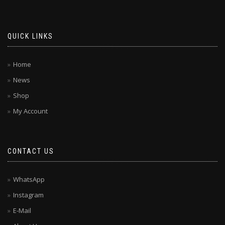
QUICK LINKS
Home
News
Shop
My Account
CONTACT US
WhatsApp
Instagram
E-Mail