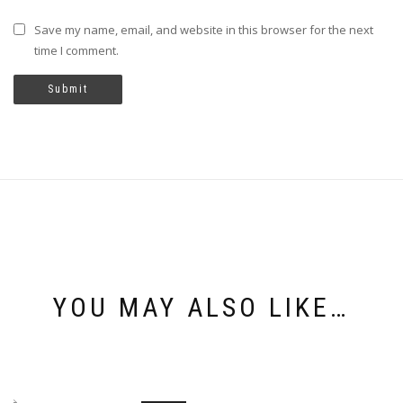
Save my name, email, and website in this browser for the next
time I comment.
YOU MAY ALSO LIKE…