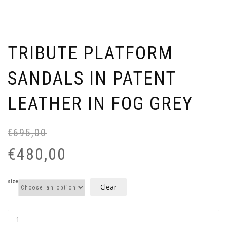
TRIBUTE PLATFORM
SANDALS IN PATENT
LEATHER IN FOG GREY
€
695,00
Or
Cu
pr
pr
€
480,00
wa
is:
€6
€4
size
Clear