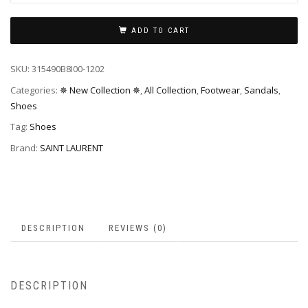
ADD TO CART
SKU:
315490B8I00-1202
Categories:
✵ New Collection ✵
,
All Collection
,
Footwear
,
Sandals
,
Shoes
Tag:
Shoes
Brand:
SAINT LAURENT
DESCRIPTION
REVIEWS (0)
DESCRIPTION