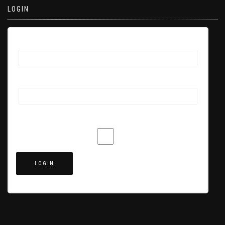
LOGIN
Username
Password
Remember Me