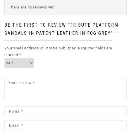
There are no reviews yet.
BE THE FIRST TO REVIEW “TRIBUTE PLATFORM
SANDALS IN PATENT LEATHER IN FOG GREY”
Your email address will not be published.
Required fields are
marked
*