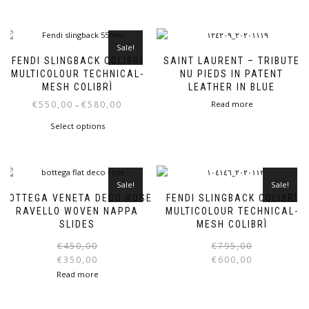
Sale!
FENDI SLINGBACK COLIBRÌ
SAINT LAURENT – TRIBUTE
MULTICOLOUR TECHNICAL-
NU PIEDS IN PATENT
MESH COLIBRÌ
LEATHER IN BLUE
Price
€
550,00
€
580,00
Read more
–
range:
This
Select options
€550,00
product
through
has
€580,00
multiple
variants.
Sale!
Sale!
The
BOTTEGA VENETA DECO ROSE
FENDI SLINGBACK COLIBRÌ
options
RAVELLO WOVEN NAPPA
MULTICOLOUR TECHNICAL-
may
SLIDES
MESH COLIBRÌ
be
Original
Current
€
450,00
€
795,00
chosen
price
price
€
350,00
€
600,00
on
was:
is:
i
Read more
the
€450,00.
€350,00.
product
page