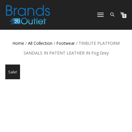
TOGGLE
0
NAVIGATION
Home
/
All Collection
/
Footwear
/ TRIBUTE PLATFORM
SANDALS IN PATENT LEATHER IN Fog Grey
Sale!