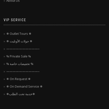
About Us
VIP SERVICE
✵ Outlet Tours ✵
✵ جولات الأوتليت ✵
——————————–
% Private Sale %
% تخفيضات خاصة %
——————————–
✵ On Request ✵
✵ On Demand Service ✵
✵خدمة تحت الطلب✵