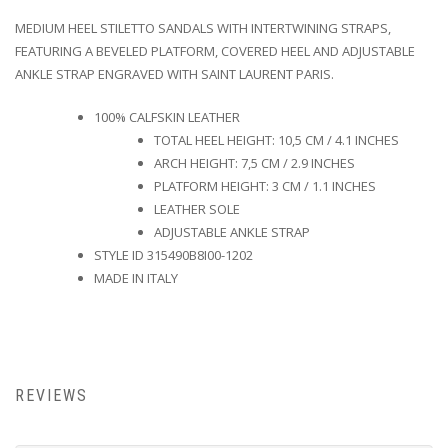
MEDIUM HEEL STILETTO SANDALS WITH INTERTWINING STRAPS,
FEATURING A BEVELED PLATFORM, COVERED HEEL AND ADJUSTABLE
ANKLE STRAP ENGRAVED WITH SAINT LAURENT PARIS.
100% CALFSKIN LEATHER
TOTAL HEEL HEIGHT: 10,5 CM / 4.1 INCHES
ARCH HEIGHT: 7,5 CM / 2.9 INCHES
PLATFORM HEIGHT: 3 CM / 1.1 INCHES
LEATHER SOLE
ADJUSTABLE ANKLE STRAP
STYLE ID 315490B8I00-1202
MADE IN ITALY
REVIEWS