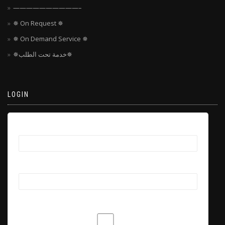
——————————–
✵ On Request ✵
✵ On Demand Service ✵
✵خدمة تحت الطلب✵
LOGIN
Username
Password
Remember Me