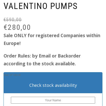
VALENTINO PUMPS
€
590,00
Or
Cu
pr
pr
€
280,00
wa
is:
Sale ONLY for registered Companies within
€5
€2
Europe!
Order Rules: by Email or Backorder
according to the stock available.
Out of stock
Check stock availability