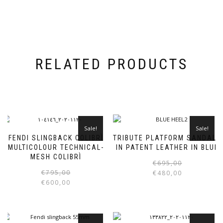
RELATED PRODUCTS
Sale!
Sale!
FENDI SLINGBACK COLIBRÌ
TRIBUTE PLATFORM SANDALS
MULTICOLOUR TECHNICAL-
IN PATENT LEATHER IN BLUE
MESH COLIBRÌ
€
695,00
Original
Current
This
€
795,00
€
480,00
price
price
product
€
600,00
i
was:
is:
has
€795,00.
€600,00.
multiple
variants.
The