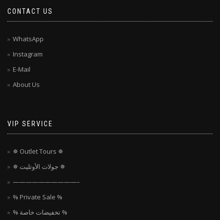
CONTACT US
WhatsApp
Instagram
E-Mail
About Us
VIP SERVICE
✵ Outlet Tours ✵
✵ جولات الأوتليت ✵
——————————–
% Private Sale %
% تخفيضات خاصة %