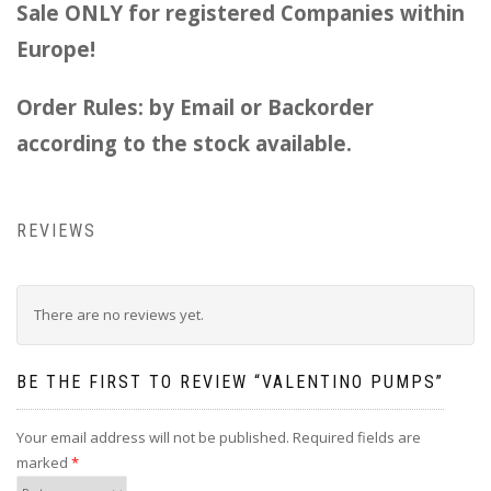
Sale ONLY for registered Companies within
Europe!
Order Rules: by Email or Backorder
according to the stock available.
REVIEWS
There are no reviews yet.
BE THE FIRST TO REVIEW “VALENTINO PUMPS”
Your email address will not be published.
Required fields are
marked
*