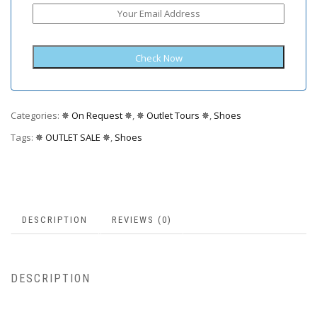
Categories:
✵ On Request ✵
,
✵ Outlet Tours ✵
,
Shoes
Tags:
✵ OUTLET SALE ✵
,
Shoes
DESCRIPTION
REVIEWS (0)
DESCRIPTION