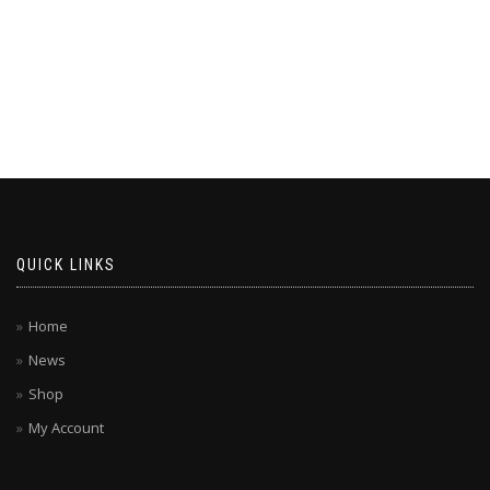
QUICK LINKS
Home
News
Shop
My Account