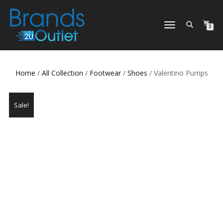
TOGGLE
0
NAVIGATION
Home
/
All Collection
/
Footwear
/
Shoes
/ Valentino Pumps
Sale!