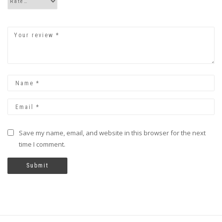
Save my name, email, and website in this browser for the next
time I comment.